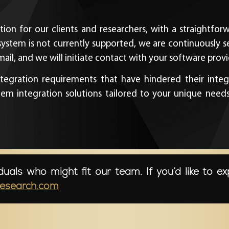
tion for our clients and researchers, with a straightfo
system is not currently supported, we are continuously 
il, and we will initiate contact with your software provid
egration requirements that have hindered their integr
integration solutions tailored to your unique needs, 
duals who might fit our team. If you’d like to ex
research.com