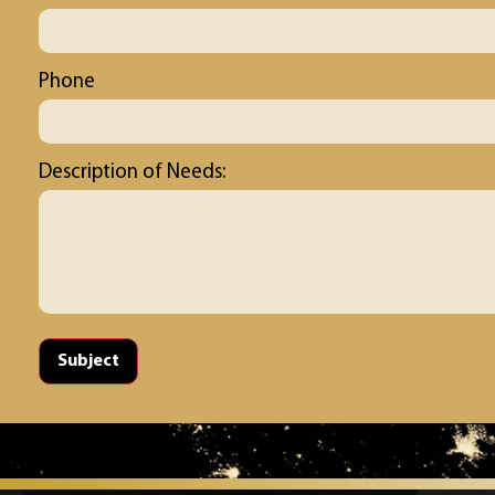
Phone
Description of Needs:
Subject