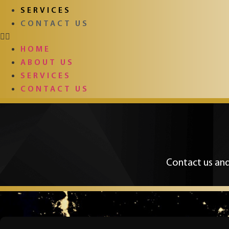
SERVICES
CONTACT US
HOME
ABOUT US
SERVICES
CONTACT US
Contact us and