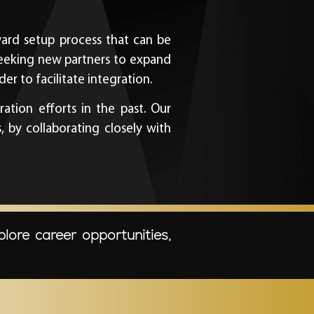
rward setup process that can be
seeking new partners to expand
er to facilitate integration.
ation efforts in the past. Our
by collaborating closely with
plore career opportunities,