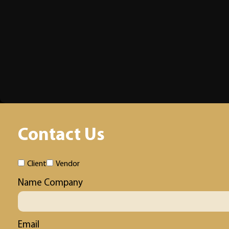
Contact Us
Client
Vendor
Name Company
Email