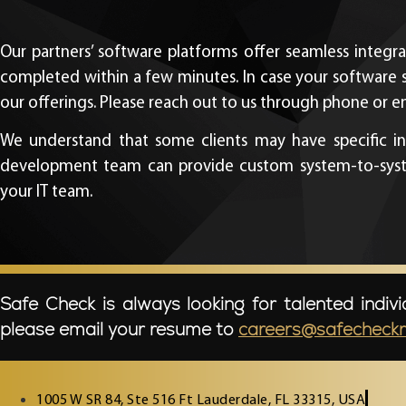
Our partners’ software platforms offer seamless integra
completed within a few minutes. In case your software 
our offerings. Please reach out to us through phone or ema
We understand that some clients may have specific int
development team can provide custom system-to-system 
your IT team.
Safe Check is always looking for talented indivi
please email your resume to
careers@safecheck
1005 W SR 84, Ste 516 Ft Lauderdale, FL 33315, USA