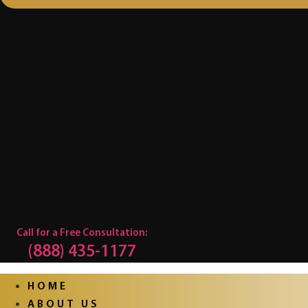
Call for a Free Consultation:
(888) 435-1177
HOME
ABOUT US