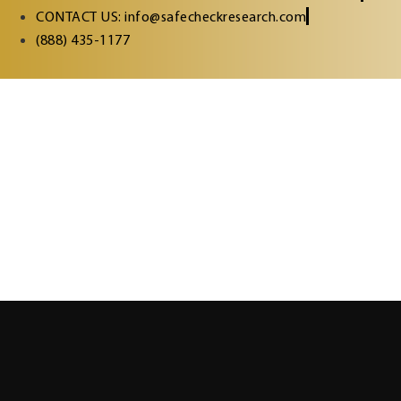
CONTACT US: info@safecheckresearch.com
(888) 435-1177