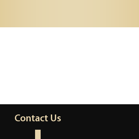
Contact Us