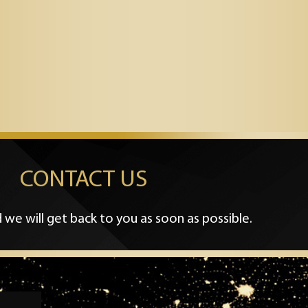
CONTACT US
 we will get back to you as soon as possible.