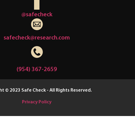
@safecheck
safecheck@research.com
(954) 367-2659
t © 2023 Safe Check - All Rights Reserved.
Privacy Policy